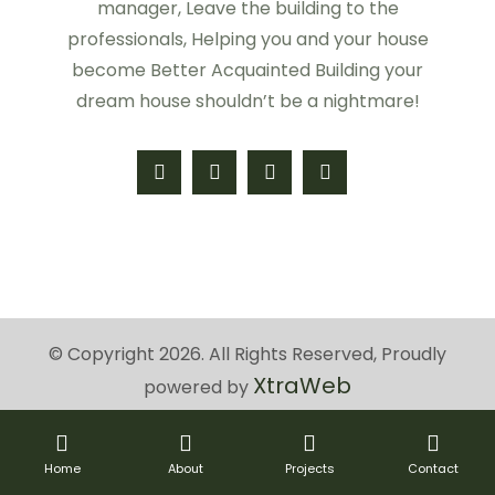
manager, Leave the building to the
professionals, Helping you and your house
become Better Acquainted Building your
dream house shouldn’t be a nightmare!
© Copyright 2026. All Rights Reserved, Proudly
XtraWeb
powered by
Home
About
Projects
Contact