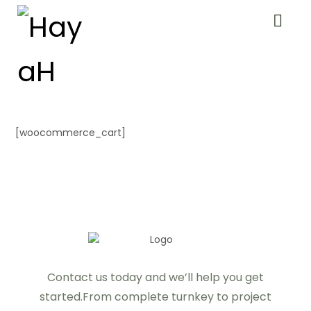
[woocommerce_cart]
Contact us today and we’ll help you get
started.From complete turnkey to project